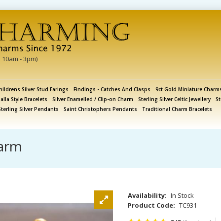
i 10am - 3pm)
hildrens Silver Stud Earings
Findings - Catches And Clasps
9ct Gold Miniature Charm
lla Style Bracelets
Silver Enamelled / Clip-on Charm
Sterling Silver Celtic Jewellery
St
Sterling Silver Pendants
Saint Christophers Pendants
Traditional Charm Bracelets
harm
Availability:
In Stock
Product Code:
TC931