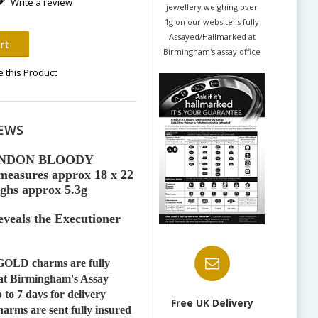
Write a review
jewellery weighing over
1g on our website is fully
Assayed/Hallmarked at
rt
Birmingham's assay office
 this Product
EWS
ONDON BLOODY
asures approx 18 x 22
ghs approx 5.3g
veals the Executioner
OLD charms are fully
at Birmingham's Assay
 to 7 days for delivery
Free UK Delivery
rms are sent fully insured