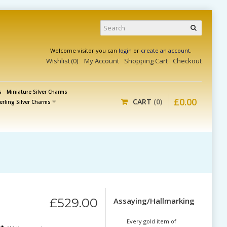
Welcome visitor you can
login
or
create an account
.
Wishlist
0
My Account
Shopping Cart
Checkout
s
Miniature Silver Charms
£
0
.
00
CART
0
erling Silver Charms
£
529
.
00
Assaying/Hallmarking
Every gold item of