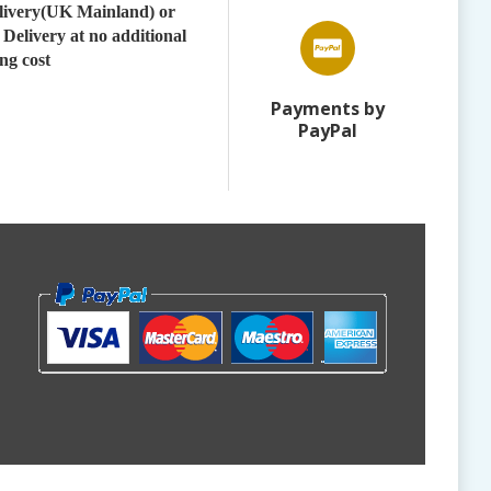
elivery(UK Mainland) or
 Delivery at no additional
ng cost
Payments by
PayPal