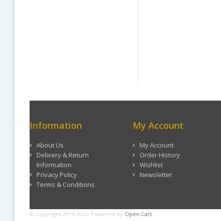
Information
My Account
About Us
My Account
Delivery & Return
Order History
Information
Wishlist
Privacy Policy
Newsletter
Terms & Conditions
© Copyright 2014-2026. Powered by
Open Cart
.