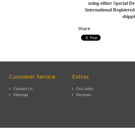
using either Special D
International Registered
shippi
Share
Customer Service
Extras
Contact Us
Our Links
Sitemap
Reviews