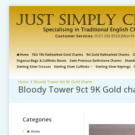
Customer Services:
0121 293 8129 (Mon-Fr
Home
18ct 18k Hallmarked Gold Charms
9ct Gold Hallmarked Charms
C
Organza Bags & Cufflinks Boxes
Semi-Precious Earthstone Charms
Shamba
Sterling Silver Crosses
Sterling Silver Cufflinks
Sterling Silver Keyrings
Bloody Tower 9ct 9K Gold charm
Bloody Tower 9ct 9K Gold c
Categories
Home