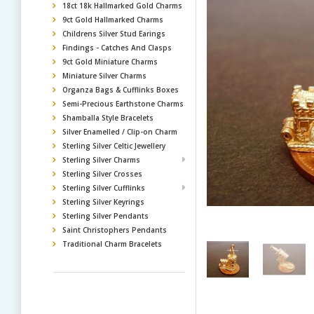
18ct 18k Hallmarked Gold Charms
9ct Gold Hallmarked Charms
Childrens Silver Stud Earings
Findings - Catches And Clasps
9ct Gold Miniature Charms
Miniature Silver Charms
Organza Bags & Cufflinks Boxes
Semi-Precious Earthstone Charms
Shamballa Style Bracelets
Silver Enamelled / Clip-on Charm
Sterling Silver Celtic Jewellery
Sterling Silver Charms
Sterling Silver Crosses
Sterling Silver Cufflinks
Sterling Silver Keyrings
Sterling Silver Pendants
Saint Christophers Pendants
Traditional Charm Bracelets