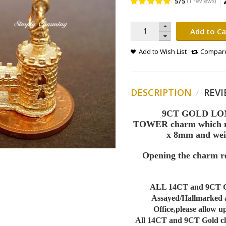
5/5
(1 reviews)
Add to Ca
Add to Wish List
Compare
DESCRIPTION
REVI
9CT GOLD L
TOWER charm which me
x 8mm and wei
Opening the charm re
ALL 14CT and 9CT G
Assayed/Hallmarked 
Office,please allow up
All 14CT and 9CT Gold cha