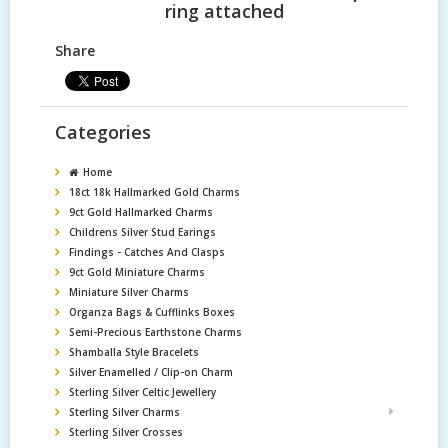
ring attached
Share
Categories
Home
18ct 18k Hallmarked Gold Charms
9ct Gold Hallmarked Charms
Childrens Silver Stud Earings
Findings - Catches And Clasps
9ct Gold Miniature Charms
Miniature Silver Charms
Organza Bags & Cufflinks Boxes
Semi-Precious Earthstone Charms
Shamballa Style Bracelets
Silver Enamelled / Clip-on Charm
Sterling Silver Celtic Jewellery
Sterling Silver Charms
Sterling Silver Crosses