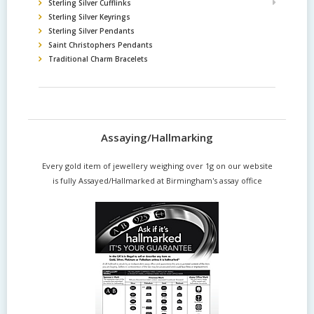
Sterling Silver Cufflinks
Sterling Silver Keyrings
Sterling Silver Pendants
Saint Christophers Pendants
Traditional Charm Bracelets
Assaying/Hallmarking
Every gold item of jewellery weighing over 1g on our website
is fully Assayed/Hallmarked at Birmingham's assay office