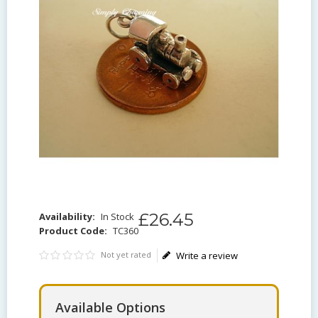
£
26
.
45
Availability:
In Stock
Product Code:
TC360
Not yet rated
Write a review
Available Options