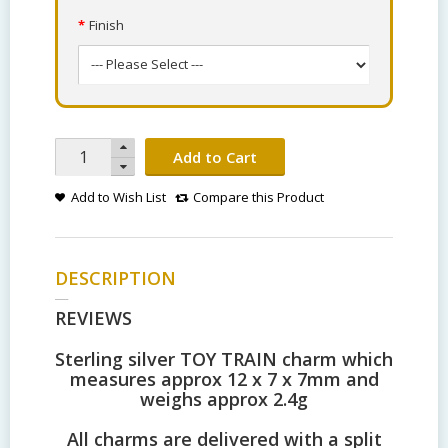
Finish
Add to Cart
Add to Wish List
Compare this Product
DESCRIPTION
REVIEWS
Sterling silver TOY TRAIN charm which
measures approx 12 x 7 x 7mm and
weighs approx 2.4g
All charms are delivered with a split