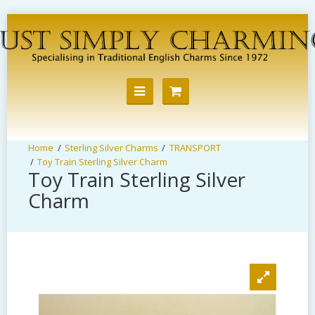
Sterling Silver Charms
TRANSPORT
Toy Train Sterling Silver Charm
Toy Train Sterling Silver
Charm