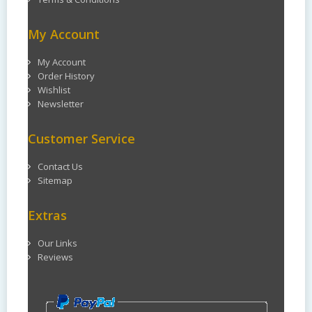
My Account
My Account
Order History
Wishlist
Newsletter
Customer Service
Contact Us
Sitemap
Extras
Our Links
Reviews