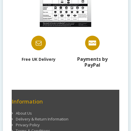
Payments by
Free UK Delivery
PayPal
Information
About Us
Delivery & Return Information
Privacy Policy
Terms & Conditions