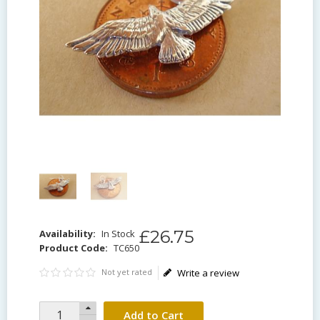
£
26
.
75
Availability:
In Stock
Product Code:
TC650
Not yet rated
Write a review
Add to Cart