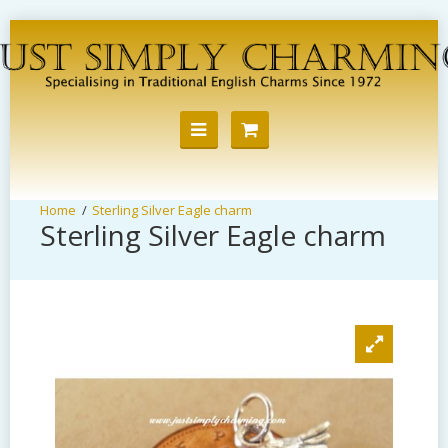
Sterling Silver Eagle charm
Sterling Silver Eagle charm