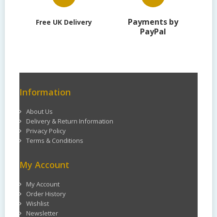
Payments by
Free UK Delivery
PayPal
Information
About Us
Delivery & Return Information
Privacy Policy
Terms & Conditions
My Account
My Account
Order History
Wishlist
Newsletter