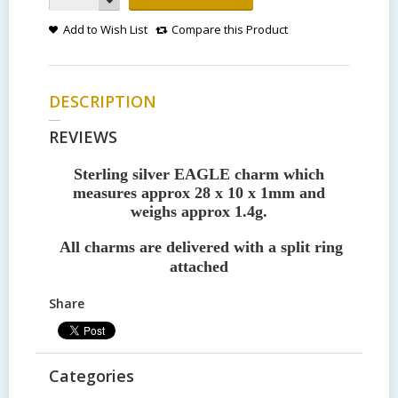
Add to Wish List
Compare this Product
DESCRIPTION
REVIEWS
Sterling silver EAGLE charm which
measures approx 28 x 10 x 1mm and
weighs approx 1.4g.
All charms are delivered with a split ring
attached
Share
Categories