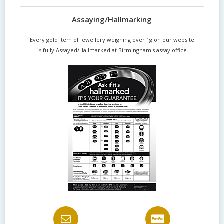
Assaying/Hallmarking
Every gold item of jewellery weighing over 1g on our website
is fully Assayed/Hallmarked at Birmingham's assay office