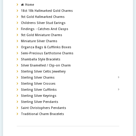
Home
18ct 18k Hallmarked Gold Charms
9ct Gold Hallmarked Charms
Childrens Silver Stud Earings
Findings - Catches And Clasps
9ct Gold Miniature Charms
Miniature Silver Charms
Organza Bags & Cufflinks Boxes
Semi-Precious Earthstone Charms
Shamballa Style Bracelets
Silver Enamelled / Clip-on Charm
Sterling Silver Celtic Jewellery
Sterling Silver Charms
Sterling Silver Crosses
Sterling Silver Cufflinks
Sterling Silver Keyrings
Sterling Silver Pendants
Saint Christophers Pendants
Traditional Charm Bracelets