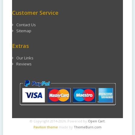
Customer Service
Contact Us
Sitemap
Extras
Our Links
Reviews
© Copyright 2014-2026. Powered by
Open Cart
.
Pavilion theme
made by
ThemeBurn.com